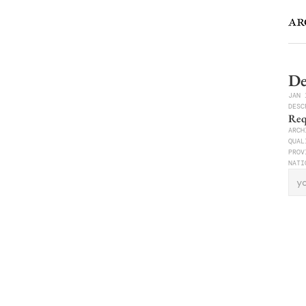
De
JAN 
DESC
Req
ARCH
QUAL
PRO
NATI