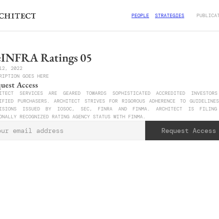
PEOPLE
STRATEGIES
PUBLICA
INFRA Ratings 05
12, 2022
RIPTION GOES HERE
uest Access
ITECT SERVICES ARE GEARED TOWARDS SOPHISTICATED ACCREDITED INVESTORS
IFIED PURCHASERS. ARCHITECT STRIVES FOR RIGOROUS ADHERENCE TO GUIDELINES
VISIONS ISSUED BY IOSOC, SEC, FINRA AND FINMA. ARCHITECT IS FILING 
ONALLY RECOGNIZED RATING AGENCY STATUS WITH FINMA. 
Request Access