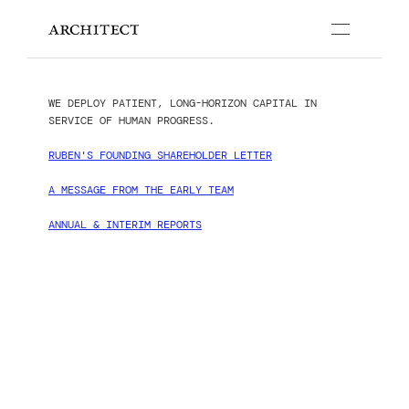
PEOPLE
STRATEGIES
WE DEPLOY PATIENT, LONG-HORIZON CAPITAL IN 
PUBLICATIONS
SERVICE OF HUMAN PROGRESS.
RUBEN'S FOUNDING SHAREHOLDER LETTER
A MESSAGE FROM THE EARLY TEAM
ANNUAL & INTERIM REPORTS